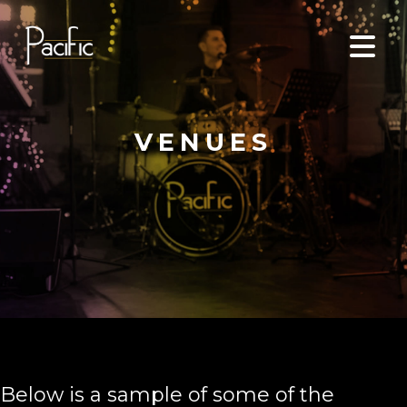
VENUES
Below is a sample of some of the