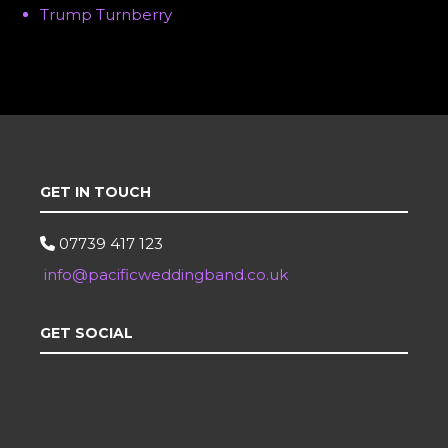
Trump Turnberry
GET IN TOUCH
07739 417 123
info@pacificweddingband.co.uk
GET SOCIAL