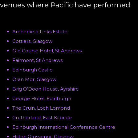
venues where Pacific have performed.
Archerfield Links Estate
Cottiers, Glasgow
Old Course Hotel, St Andrews
Fairmont, St Andrews
Edinburgh Castle
Oran Mor, Glasgow
Brig O’Doon House, Ayrshire
George Hotel, Edinburgh
The Cruin, Loch Lomond
Crutherland, East Kilbride
Edinburgh International Conference Centre
Hilton Grosvenor, Glasgow