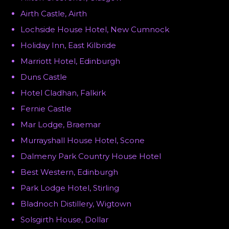
Airth Castle, Airth
Lochside House Hotel, New Cumnock
Holiday Inn, East Kilbride
Marriott Hotel, Edinburgh
Duns Castle
Hotel Cladhan, Falkirk
Fernie Castle
Mar Lodge, Braemar
Murrayshall House Hotel, Scone
Dalmeny Park Country House Hotel
Best Western, Edinburgh
Park Lodge Hotel, Stirling
Bladnoch Distillery, Wigtown
Solsgirth House, Dollar