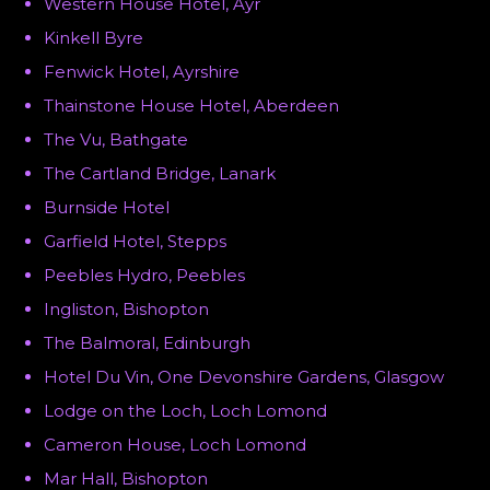
Western House Hotel, Ayr
Kinkell Byre
Fenwick Hotel, Ayrshire
Thainstone House Hotel, Aberdeen
The Vu, Bathgate
The Cartland Bridge, Lanark
Burnside Hotel
Garfield Hotel, Stepps
Peebles Hydro, Peebles
Ingliston, Bishopton
The Balmoral, Edinburgh
Hotel Du Vin, One Devonshire Gardens, Glasgow
Lodge on the Loch, Loch Lomond
Cameron House, Loch Lomond
Mar Hall, Bishopton