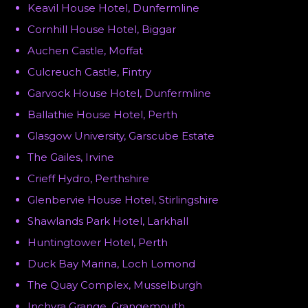
Keavil House Hotel, Dunfermline
Cornhill House Hotel, Biggar
Auchen Castle, Moffat
Culcreuch Castle, Fintry
Garvock House Hotel, Dunfermline
Ballathie House Hotel, Perth
Glasgow University, Garscube Estate
The Gailes, Irvine
Crieff Hydro, Perthshire
Glenbervie House Hotel, Stirlingshire
Shawlands Park Hotel, Larkhall
Huntingtower Hotel, Perth
Duck Bay Marina, Loch Lomond
The Quay Complex, Musselburgh
Inchyra Grange, Grangemouth