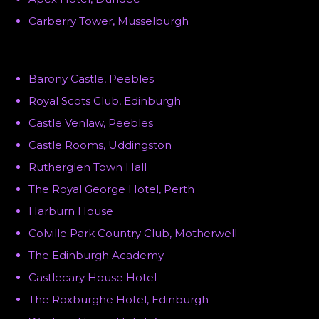
Carberry Tower, Musselburgh
Barony Castle, Peebles
Royal Scots Club, Edinburgh
Castle Venlaw, Peebles
Castle Rooms, Uddingston
Rutherglen Town Hall
The Royal George Hotel, Perth
Harburn House
Colville Park Country Club, Motherwell
The Edinburgh Academy
Castlecary House Hotel
The Roxburghe Hotel, Edinburgh