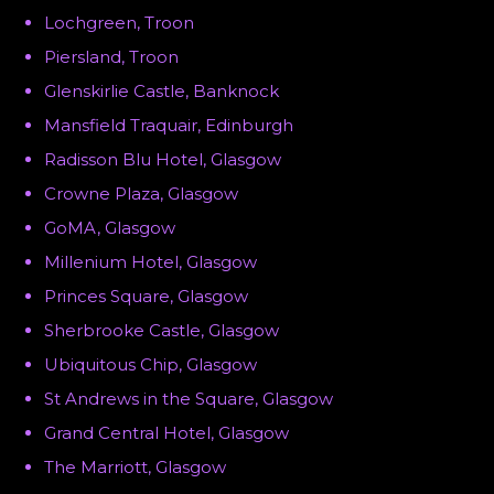
Lochgreen, Troon
Piersland, Troon
Glenskirlie Castle, Banknock
Mansfield Traquair, Edinburgh
Radisson Blu Hotel, Glasgow
Crowne Plaza, Glasgow
GoMA, Glasgow
Millenium Hotel, Glasgow
Princes Square, Glasgow
Sherbrooke Castle, Glasgow
Ubiquitous Chip, Glasgow
St Andrews in the Square, Glasgow
Grand Central Hotel, Glasgow
The Marriott, Glasgow