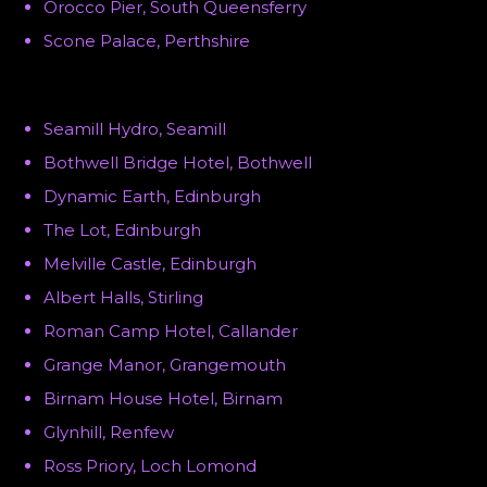
Orocco Pier, South Queensferry
Scone Palace, Perthshire
Seamill Hydro, Seamill
Bothwell Bridge Hotel, Bothwell
Dynamic Earth, Edinburgh
The Lot, Edinburgh
Melville Castle, Edinburgh
Albert Halls, Stirling
Roman Camp Hotel, Callander
Grange Manor, Grangemouth
Birnam House Hotel, Birnam
Glynhill, Renfew
Ross Priory, Loch Lomond