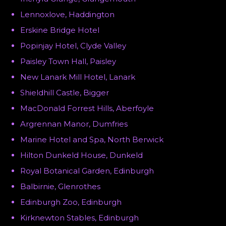
Lennoxlove, Haddington
Erskine Bridge Hotel
Popinjay Hotel, Clyde Valley
Paisley Town Hall, Paisley
New Lanark Mill Hotel, Lanark
Shieldhill Castle, Bigger
MacDonald Forrest Hills, Aberfoyle
Argrennan Manor, Dumfries
Marine Hotel and Spa, North Berwick
Hilton Dunkeld House, Dunkeld
Royal Botanical Garden, Edinburgh
Balbirnie, Glenrothes
Edinburgh Zoo, Edinburgh
Kirknewton Stables, Edinburgh