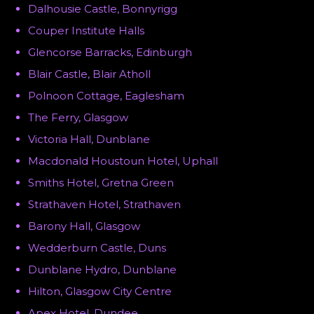
Dalhousie Castle, Bonnyrigg
Couper Institute Halls
Glencorse Barracks, Edinburgh
Blair Castle, Blair Atholl
Polnoon Cottage, Eaglesham
The Ferry, Glasgow
Victoria Hall, Dunblane
Macdonald Houstoun Hotel, Uphall
Smiths Hotel, Gretna Green
Strathaven Hotel, Strathaven
Barony Hall, Glasgow
Wedderburn Castle, Duns
Dunblane Hydro, Dunblane
Hilton, Glasgow City Centre
Apex Hotel, Dundee